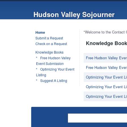
Hudson Valley Sojourner
"Welcome to the Contact Ce
Home
Submit a Request
Knowledge Book 
Check on a Request
Knowledge Books
Free Hudson Valley Even
Free Hudson Valley
Event Submission
Free Hudson Valley Even
Optimizing Your Event
Listing
Optimizing Your Event Li
Suggest A Listing
Optimizing Your Event Lis
Optimizing Your Event Li