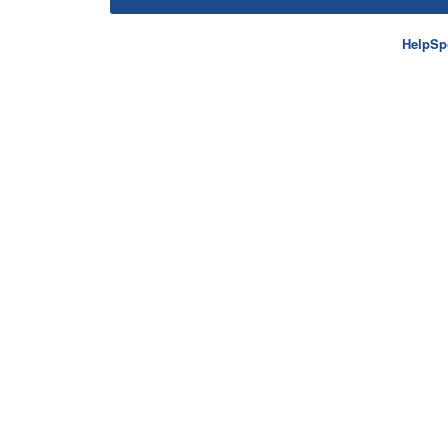
HelpSp