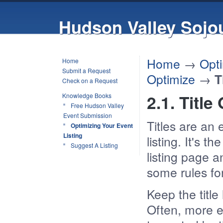
Hudson Valley Sojo
Home
→
Opti
Home
Submit a Request
Optimize
→
T
Check on a Request
2.1. Title
Knowledge Books
Free Hudson Valley
Event Submission
Titles are an 
Optimizing Your Event
Listing
listing. It's 
Suggest A Listing
listing page a
some rules for
Keep the title
Often, more ex