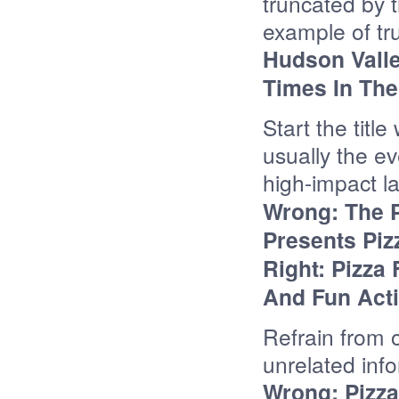
truncated by 
example of tr
Hudson Valle
Times In The 
Start the titl
usually the e
high-impact l
Wrong: The 
Presents Piz
Right:
Pizza 
And Fun Acti
Refrain from ov
unrelated inf
Wrong: Pizza