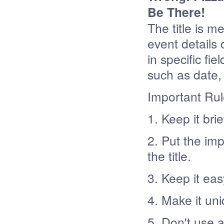
Be There!
The title is m
event details 
in specific fi
such as date, 
Important Ru
1. Keep it bri
2. Put the im
the title.
3. Keep it ea
4. Make it un
5. Don't use 