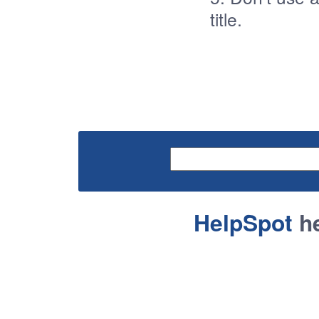
title.
HelpSpot
he