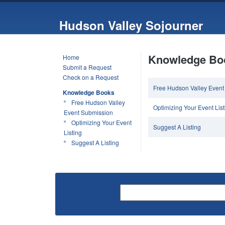
Hudson Valley Sojourner
Knowledge Bo
Home
Submit a Request
Check on a Request
Free Hudson Valley Event
Knowledge Books
Free Hudson Valley
Optimizing Your Event List
Event Submission
Optimizing Your Event
Suggest A Listing
Listing
Suggest A Listing