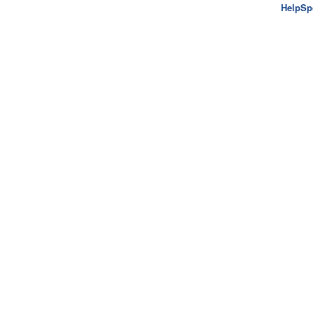
HelpSp