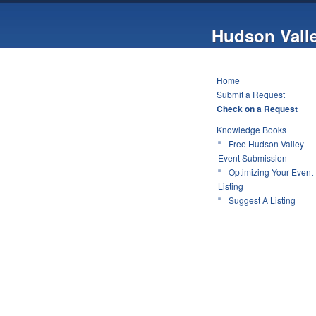
Hudson Vall
Home
Submit a Request
Check on a Request
Knowledge Books
Free Hudson Valley
Event Submission
Optimizing Your Event
Listing
Suggest A Listing