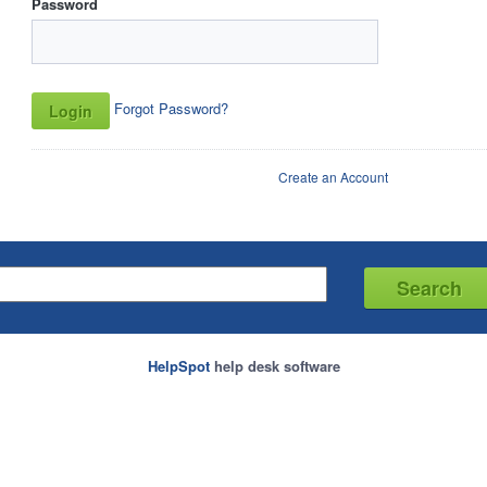
Password
Forgot Password?
Create an Account
HelpSpot
help desk software