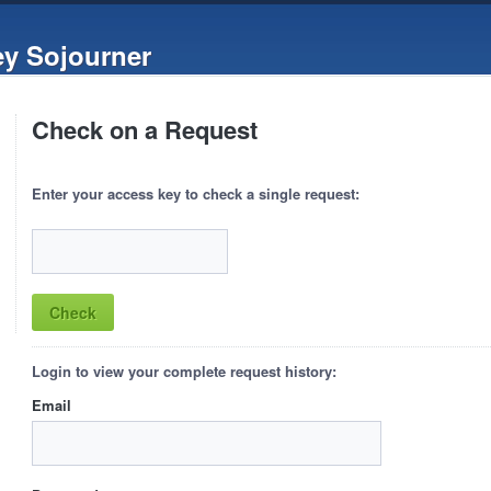
ey Sojourner
Check on a Request
Enter your access key to check a single request:
Login to view your complete request history:
Email