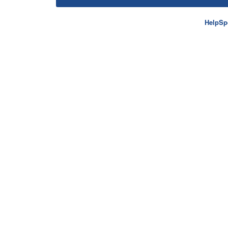
HelpSp