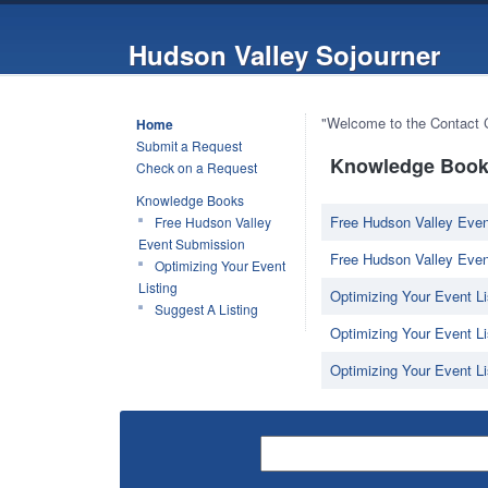
Hudson Valley Sojourner
"Welcome to the Contact Ce
Home
Submit a Request
Knowledge Book 
Check on a Request
Knowledge Books
Free Hudson Valley Even
Free Hudson Valley
Event Submission
Free Hudson Valley Even
Optimizing Your Event
Listing
Optimizing Your Event Li
Suggest A Listing
Optimizing Your Event Lis
Optimizing Your Event Li