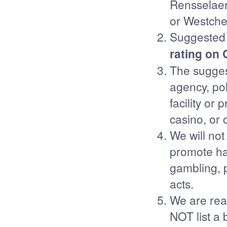
Rensselaer,
or Westche
Suggested 
rating on
The sugges
agency, poli
facility or
casino, or 
We will not
promote hate
gambling, p
acts.
We are real
NOT list a 