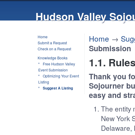
Hudson Valley Sojo
Home
→
Sugg
Home
Submit a Request
Submission
Check on a Request
Knowledge Books
1.1. Rule
Free Hudson Valley
Event Submission
Thank you fo
Optimizing Your Event
Listing
Sojourner bu
Suggest A Listing
easy and str
The entity 
New York S
Delaware, 