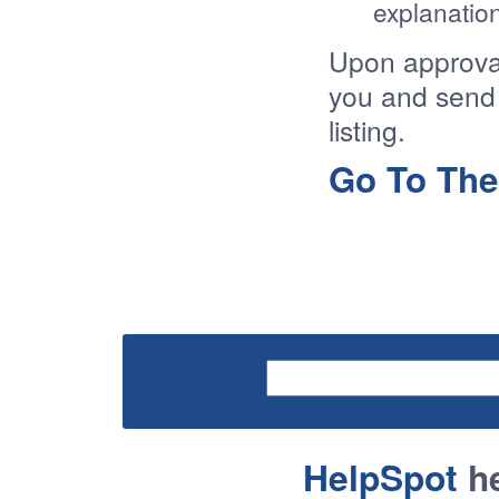
explanation
Upon approval 
you and send 
listing.
Go To The
HelpSpot
he